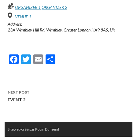
o
er
ORGANIZER 1
ORGANIZER 2
o
VENUE 1
Address:
k
23A Wembley Hill Rd, Wembley, Greater London HA9 8AS, UK
F
T
E
P
ac
w
m
ar
e
itt
ai
ta
b
er
l
g
Post
NEXT POST
o
er
navigation
EVENT 2
o
k
Siteweb créé par Robin Dumenil